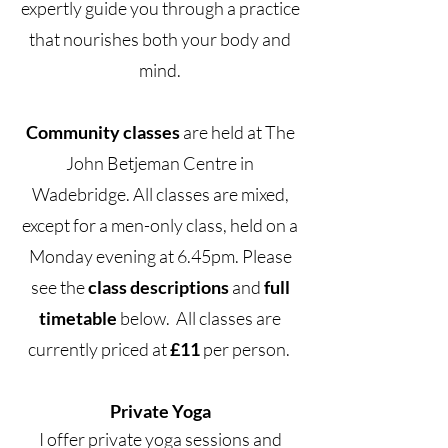
expertly guide you through a practice
that nourishes both your body and
mind.
Community classes
are held at The
John Betjeman Centre in
Wadebridge. All classes are mixed,
except for a men-only class, held on a
Monday evening at 6.45pm. Please
see the
class
descriptions
and
full
timetable
below. All classes are
currently priced at
£11
per person.
Private Yoga
I offer private yoga sessions and