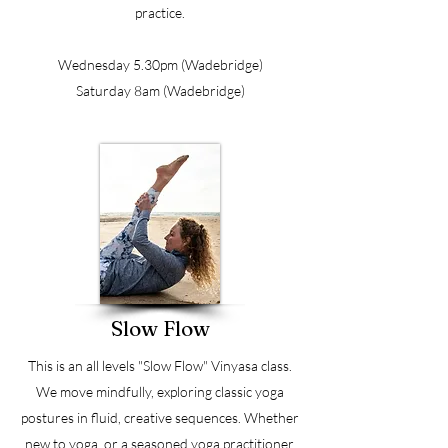
practice.
Wednesday 5.30pm (Wadebridge)
Saturday 8am (Wadebridge)
Slow Flow
This is an all levels "Slow Flow" Vinyasa class.
We move mindfully, exploring classic yoga
postures in fluid, creative sequences. Whether
new to yoga, or a seasoned yoga practitioner,