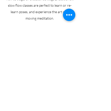
slow flow classes are perfect to learn or re-
learn poses, and experience the art of a
moving meditation.
Monday 5.30pm (Wadebridge)
Friday 10am (Wadebridge)