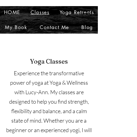
HOME
Classes
Yoga Retreats
My Book
Contact Me
Blog
Yoga Classes
Experience the transformative
power of yoga at Yoga & Wellness
with Lucy-Ann. My classes are
designed to help you find strength,
flexibility and balance, and a calm
state of mind. Whether you are a
beginner or an experienced yogi, I will