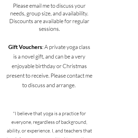
Please email me to discuss your
needs, group size, and availability.
Discounts are available for regular
sessions.
Gift Vouchers
: A private yoga class
is a novel gift, and can be a very
enjoyable birthday or Christmas
present to receive. Please contact me
to discuss and arrange.
"I believe that yoga is a practice for
everyone, regardless of background,
ability, or experience. I, and teachers that