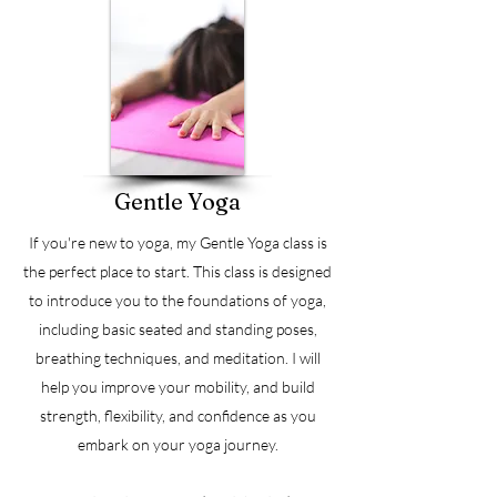
Gentle Yoga
If you're new to yoga, my Gentle Yoga class is
the perfect place to start. This class is designed
to introduce you to the foundations of yoga,
including basic seated and standing poses,
breathing techniques, and meditation. I will
help you improve your mobility, and build
strength, flexibility, and confidence as you
embark on your yoga journey.