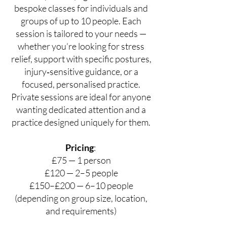
bespoke classes for individuals and
groups of up to 10 people. Each
session is tailored to your needs —
whether you’re looking for stress
relief, support with specific postures,
injury‑sensitive guidance, or a
focused, personalised practice.
Private sessions are ideal for anyone
wanting dedicated attention and a
practice designed uniquely for them.
Pricing
:
£75 — 1 person
£120 — 2–5 people
£150–£200 — 6–10 people
(depending on group size, location,
and requirements)