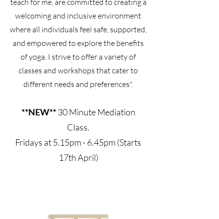
teach for me, are committed to creating a
welcoming and inclusive environment
where all individuals feel safe, supported,
and empowered to explore the benefits
of yoga. I strive to offer a variety of
classes and workshops that cater to
different needs and preferences".
**NEW**
30 Minute Mediation
Class.
Fridays at 5.15pm - 6.45pm (Starts
17th April)