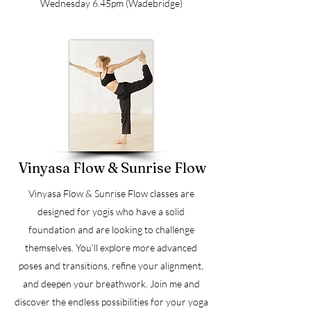
Wednesday 6.45pm (Wadebridge)
Vinyasa Flow & Sunrise Flow
Vinyasa Flow & Sunrise Flow classes are
designed for yogis who have a solid
foundation and are looking to challenge
themselves. You'll explore more advanced
poses and transitions, refine your alignment,
and deepen your breathwork. Join me and
discover the endless possibilities for your yoga