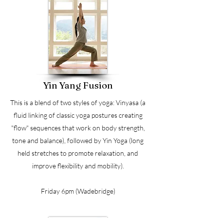
Yin Yang Fusion
This is a blend of two styles of yoga: Vinyasa (a
fluid linking of classic yoga postures creating
"flow" sequences that work on body strength,
tone and balance), followed by Yin Yoga (long
held stretches to promote relaxation, and
improve flexibility and mobility).
Friday 6pm (Wadebridge)