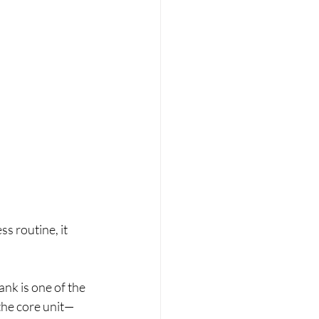
s routine, it 
ank is one of the 
 the core unit—