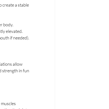
 create a stable 
er body.
tly elevated.
mouth if needed).
iations allow 
d strength in fun 
e muscles 