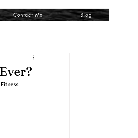
Contact Me
Blog
 Ever?
 Fitness