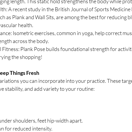
ing length. This static hold strengthens the body while prote
h: A recent study in the British Journal of Sports Medicine h
uch as Plank and Wall Sits, are among the best for reducing b
ascular health.
lance: Isometric exercises, common in yoga, help correct mus
ngth across the body.
itness: Plank Pose builds foundational strength for activities
rying the shopping!
Keep Things Fresh
variations you can incorporate into your practice. These targe
 stability, and add variety to your routine:
under shoulders, feet hip-width apart.
n for reduced intensity.