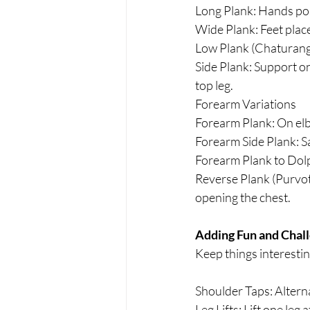
Long Plank: Hands pos
Wide Plank: Feet place
Low Plank (Chaturanga
Side Plank: Support on
top leg.
Forearm Variations
Forearm Plank: On elb
Forearm Side Plank: S
Forearm Plank to Dol
Reverse Plank (Purvott
opening the chest.
Adding Fun and Chall
Keep things interestin
Shoulder Taps: Alterna
Leg Lifts: Lift one leg 