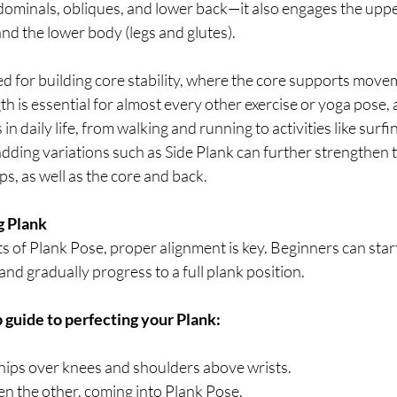
dominals, obliques, and lower back—it also engages the uppe
nd the lower body (legs and glutes).
d for building core stability, where the core supports move
gth is essential for almost every other exercise or yoga pose, a
 daily life, from walking and running to activities like surfi
adding variations such as Side Plank can further strengthen th
s, as well as the core and back.
g Plank
its of Plank Pose, proper alignment is key. Beginners can star
nd gradually progress to a full plank position.
 guide to perfecting your Plank:
h hips over knees and shoulders above wrists.
en the other, coming into Plank Pose. 