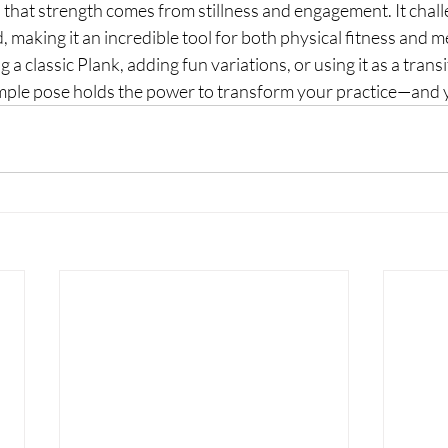
 that strength comes from stillness and engagement. It chal
 making it an incredible tool for both physical fitness and me
a classic Plank, adding fun variations, or using it as a transi
mple pose holds the power to transform your practice—and yo