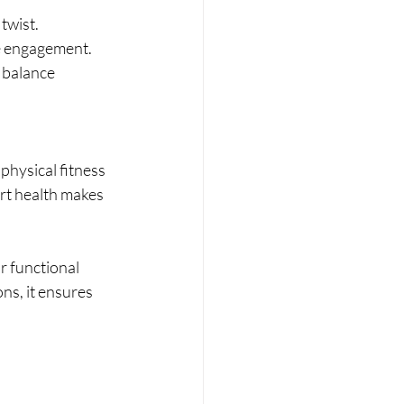
twist.
e engagement.
 balance 
physical fitness 
art health makes 
r functional 
ons, it ensures 