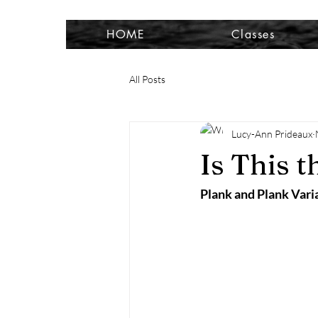
HOME
Classes
All Posts
Lucy-Ann Prideaux
Is This t
Plank and Plank Vari