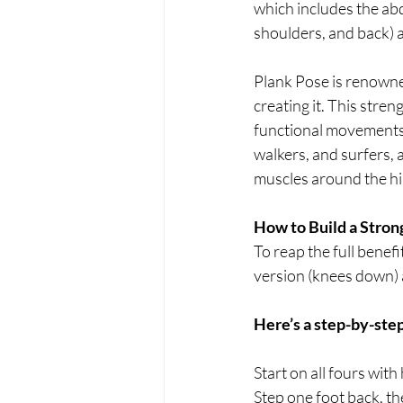
which includes the ab
shoulders, and back) a
Plank Pose is renowne
creating it. This stren
functional movements in
walkers, and surfers, 
muscles around the hip
How to Build a Stron
To reap the full benef
version (knees down) a
Here’s a step-by-step
Start on all fours wit
Step one foot back, th