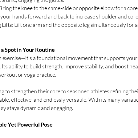
ring the knee to the same-side or opposite elbow for a core 
 your hands forward and back to increase shoulder and cor
ifts: Lift one arm and the opposite leg simultaneously for a
a Spot in Your Routine
an exercise—it’s a foundational movement that supports your 
 Its ability to build strength, improve stability, and boost he
workout or yoga practice.
 to strengthen their core to seasoned athletes refining thei
able, effective, and endlessly versatile. With its many variati
rney stays dynamic and engaging.
ple Yet Powerful Pose