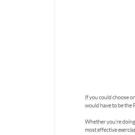
If you could choose onl
would have to be the 
Whether you're doing i
most effective exercis