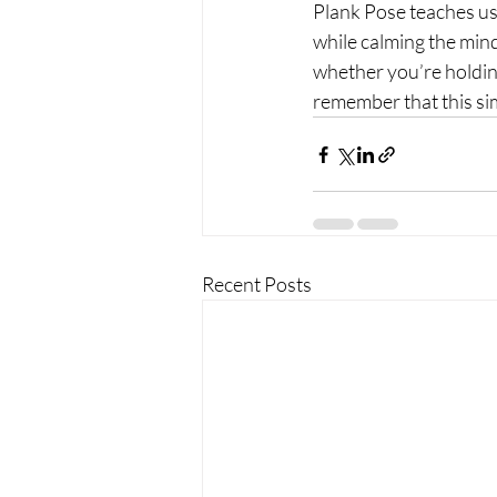
Plank Pose teaches us
while calming the mind,
whether you’re holding 
remember that this si
Recent Posts