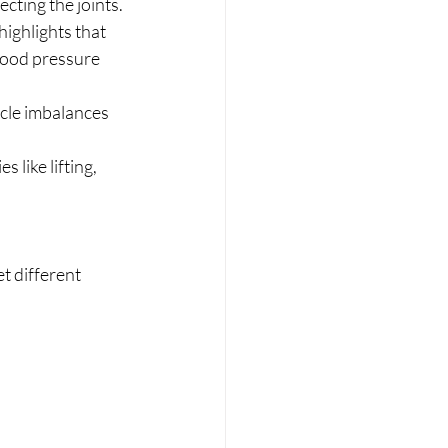
cting the joints.
ighlights that 
lood pressure 
cle imbalances 
 like lifting, 
t different 