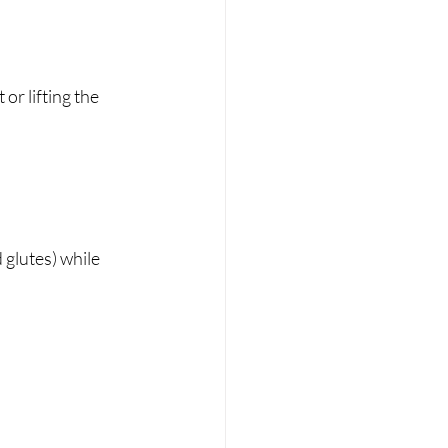
r lifting the 
glutes) while 