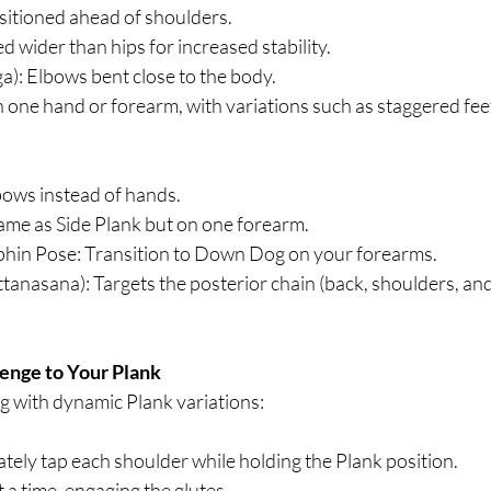
itioned ahead of shoulders.
d wider than hips for increased stability.
): Elbows bent close to the body.
 one hand or forearm, with variations such as staggered feet o
ows instead of hands.
ame as Side Plank but on one forearm.
phin Pose: Transition to Down Dog on your forearms.
anasana): Targets the posterior chain (back, shoulders, and 
enge to Your Plank
g with dynamic Plank variations:
tely tap each shoulder while holding the Plank position.
at a time, engaging the glutes.