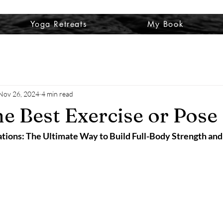
Yoga Retreats
My Book
Nov 26, 2024
4 min read
he Best Exercise or Pose
ations: The Ultimate Way to Build Full-Body Strength and