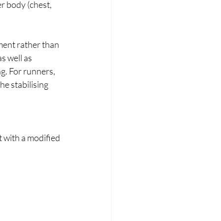
r body (chest, 
ment rather than 
s well as 
ng. For runners, 
e stabilising 
t with a modified 