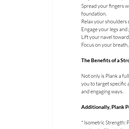
Spread your fingers wi
foundation.
Relax your shoulders 
Engage your legs and g
Lift your navel toward
Focus on your breath, 
The Benefits of a Str
Not only is Plank a full
you to target specific
and engaging ways.
Additionally, Plank P
* Isometric Strength: 