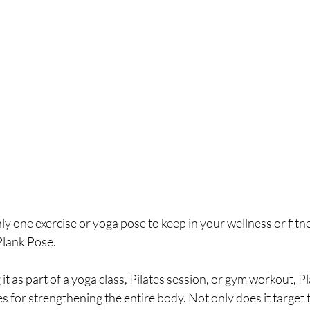
y one exercise or yoga pose to keep in your wellness or fitnes
Plank Pose.
t as part of a yoga class, Pilates session, or gym workout, Pl
es for strengthening the entire body. Not only does it target