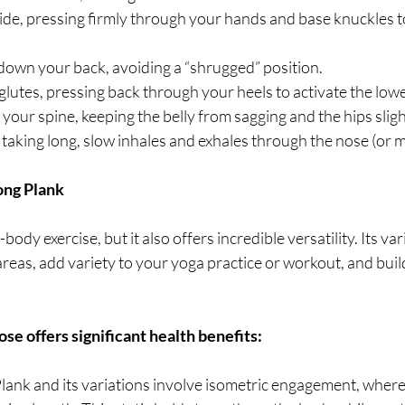
de, pressing firmly through your hands and base knuckles to
down your back, avoiding a “shrugged” position.
lutes, pressing back through your heels to activate the low
 your spine, keeping the belly from sagging and the hips sligh
taking long, slow inhales and exhales through the nose (or 
ong Plank
-body exercise, but it also offers incredible versatility. Its var
 areas, add variety to your yoga practice or workout, and buil
ose offers significant health benefits:
Plank and its variations involve isometric engagement, wher