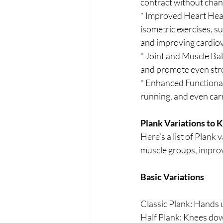
contract without chang
* Improved Heart Healt
isometric exercises, s
and improving cardiov
* Joint and Muscle Ba
and promote even stre
* Enhanced Functional F
running, and even car
Plank Variations to 
Here’s a list of Plank 
muscle groups, improve
Basic Variations
Classic Plank: Hands 
Half Plank: Knees dow