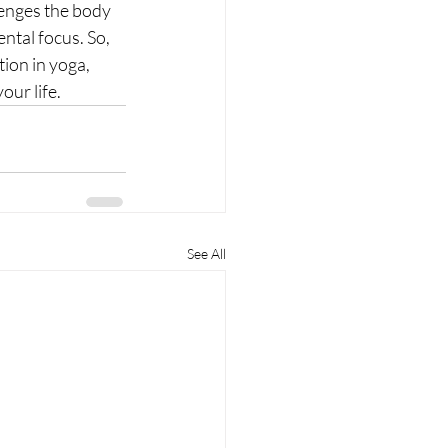
lenges the body 
ntal focus. So, 
tion in yoga, 
ur life.
See All