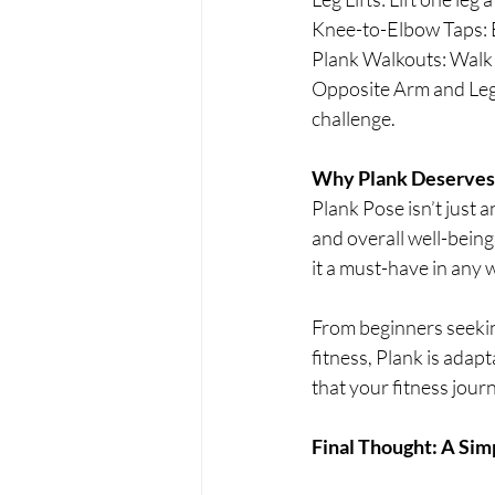
Knee-to-Elbow Taps: B
Plank Walkouts: Walk
Opposite Arm and Leg L
challenge.
Why Plank Deserves 
Plank Pose isn’t just 
and overall well-being.
it a must-have in any 
From beginners seeking
fitness, Plank is adapt
that your fitness jou
Final Thought: A Sim