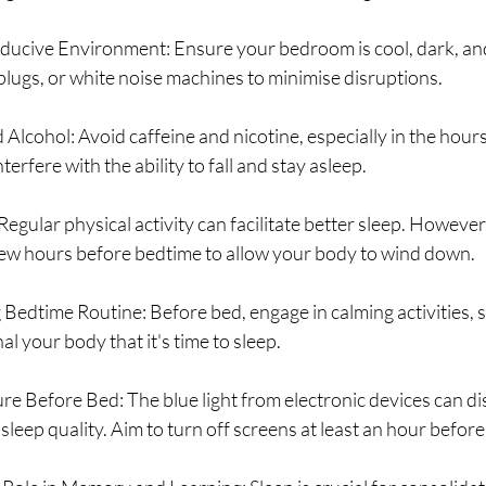
ducive Environment: Ensure your bedroom is cool, dark, and
plugs, or white noise machines to minimise disruptions.
 Alcohol: Avoid caffeine and nicotine, especially in the hours
terfere with the ability to fall and stay asleep.
Regular physical activity can facilitate better sleep. However
ew hours before bedtime to allow your body to wind down.
g Bedtime Routine: Before bed, engage in calming activities, 
al your body that it's time to sleep.
re Before Bed: The blue light from electronic devices can di
sleep quality. Aim to turn off screens at least an hour befor