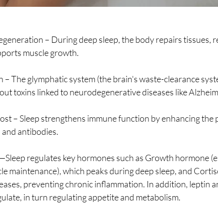
Regeneration – During deep sleep, the body repairs tissues, 
pports muscle growth.
on – The glymphatic system (the brain's waste-clearance sys
g out toxins linked to neurodegenerative diseases like Alzheim
st – Sleep strengthens immune function by enhancing the p
s and antibodies.
Sleep regulates key hormones such as Growth hormone (ess
le maintenance), which peaks during deep sleep, and Cortiso
ses, preventing chronic inflammation. In addition, leptin an
late, in turn regulating appetite and metabolism.