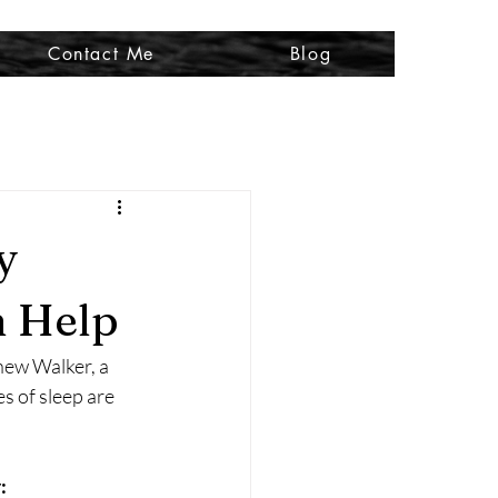
Contact Me
Blog
y
n Help
hew Walker, a 
s of sleep are 
: