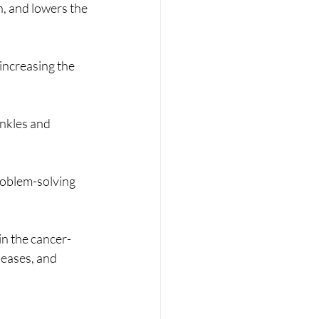
, and lowers the 
increasing the 
nkles and 
oblem-solving 
in the cancer-
seases, and 