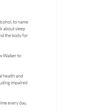
alcohol, to name 
lk about sleep 
d the body for 
w Walker to 
al health and 
luding impaired 
ime every day, 