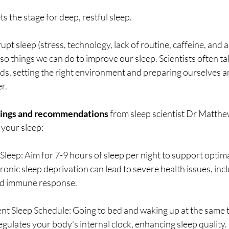
ets the stage for deep, restful sleep.
upt sleep (stress, technology, lack of routine, caffeine, and 
lso things we can do to improve our sleep. Scientists often ta
s, setting the right environment and preparing ourselves an
r. 
dings and recommendations 
from sleep scientist Dr Matthe
 your sleep: 
t Sleep: Aim for 7-9 hours of sleep per night to support optim
ronic sleep deprivation can lead to severe health issues, inc
d immune response.
ent Sleep Schedule: Going to bed and waking up at the same t
gulates your body's internal clock, enhancing sleep quality.