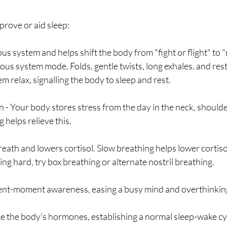
rove or aid sleep: 
us system and helps shift the body from "fight or flight" to "
us system mode. Folds, gentle twists, long exhales, and rest
m relax, signalling the body to sleep and rest.
n - Your body stores stress from the day in the neck, shoulde
 helps relieve this.
reath and lowers cortisol. Slow breathing helps lower cortisol 
ping hard, try box breathing or alternate nostril breathing. 
sent-moment awareness, easing a busy mind and overthinkin
ce the body's hormones, establishing a normal sleep-wake cyc