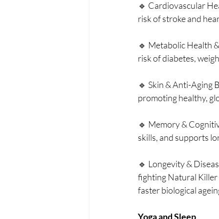
🔹 Cardiovascular Hea
risk of stroke and hear
🔹 Metabolic Health & 
risk of diabetes, weig
🔹 Skin & Anti-Aging B
promoting healthy, gl
🔹 Memory & Cognitive
skills, and supports l
🔹 Longevity & Disease
fighting Natural Killer
faster biological agein
Yoga and Sleep