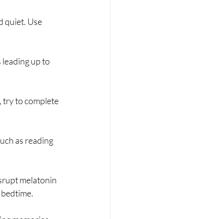
 quiet. Use 
 leading up to 
, try to complete 
such as reading 
srupt melatonin 
e bedtime.