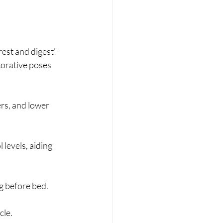
rest and digest" 
orative poses 
rs, and lower 
levels, aiding 
g before bed.
le. 