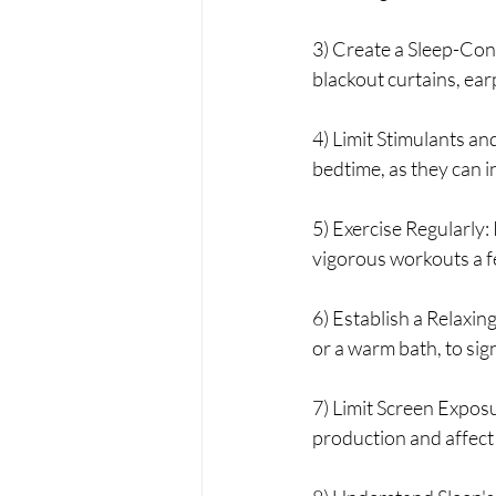
3) Create a Sleep-Con
blackout curtains, ear
4) Limit Stimulants and
bedtime, as they can in
5) Exercise Regularly: 
vigorous workouts a f
6) Establish a Relaxin
or a warm bath, to sign
7) Limit Screen Exposu
production and affect 