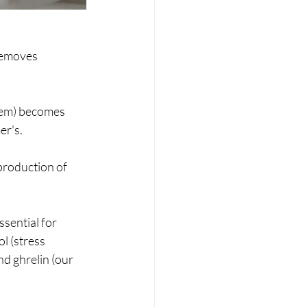
removes 
tem) becomes 
er's.
roduction of 
ential for 
l (stress 
d ghrelin (our 