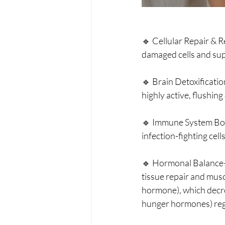
🔹 Cellular Repair & 
damaged cells and su
🔹 Brain Detoxificati
highly active, flushin
🔹 Immune System Boo
infection-fighting cell
🔹 Hormonal Balance—
tissue repair and musc
hormone), which decrea
hunger hormones) regu