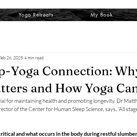
Yoga Retreats
My Book
Feb 26, 2025
4 min read
ep-Yoga Connection: Wh
tters and How Yoga Ca
tial for maintaining health and promoting longevity. Dr Matt
ector of the Center for Human Sleep Science, says, “All stage
critical and what occurs in the body during restful slumber