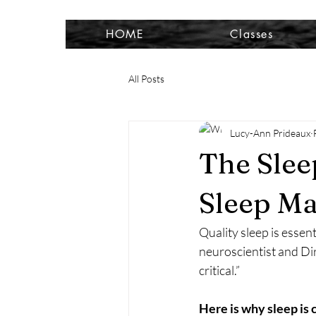
HOME
Classes
All Posts
Lucy-Ann Prideaux
The Sle
Sleep Ma
Quality sleep is essen
neuroscientist and Dir
critical.”
Here is why sleep is 