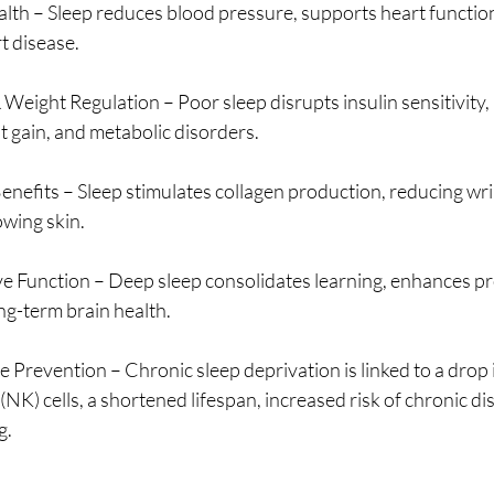
lth – Sleep reduces blood pressure, supports heart function
t disease.
Weight Regulation – Poor sleep disrupts insulin sensitivity, 
ht gain, and metabolic disorders.
enefits – Sleep stimulates collagen production, reducing wri
owing skin.
 Function – Deep sleep consolidates learning, enhances pr
ong-term brain health.
 Prevention – Chronic sleep deprivation is linked to a drop 
 (NK) cells, a shortened lifespan, increased risk of chronic di
g.