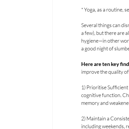
* Yoga, as a routine, s
Several things can disr
a few), but there are a
hygiene—in other word
a good night of slumbe
Here are ten key fin
improve the quality of
1) Prioritise Sufficien
cognitive function. Ch
memory and weakene
2) Maintain a Consist
including weekends, re