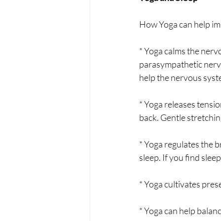
How Yoga can help imp
* Yoga calms the nervo
parasympathetic nervo
help the nervous syste
* Yoga releases tensio
back. Gentle stretching
* Yoga regulates the b
sleep. If you find slee
* Yoga cultivates pre
* Yoga can help balan