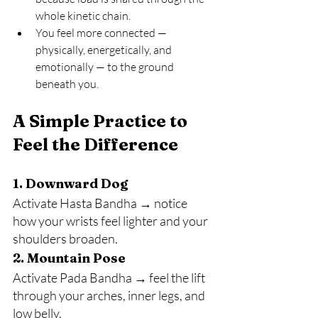
whole kinetic chain.
You feel more connected — 
physically, energetically, and 
emotionally — to the ground 
beneath you.
A Simple Practice to 
Feel the Difference
1. Downward Dog
Activate Hasta Bandha → notice 
how your wrists feel lighter and your 
shoulders broaden.
2. Mountain Pose
Activate Pada Bandha → feel the lift 
through your arches, inner legs, and 
low belly.