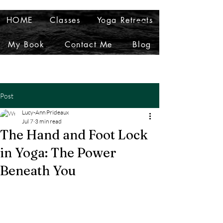
HOME
Classes
Yoga Retreats
My Book
Contact Me
Blog
Post
Lucy-Ann Prideaux
Jul 7
3 min read
The Hand and Foot Lock
in Yoga: The Power
Beneath You