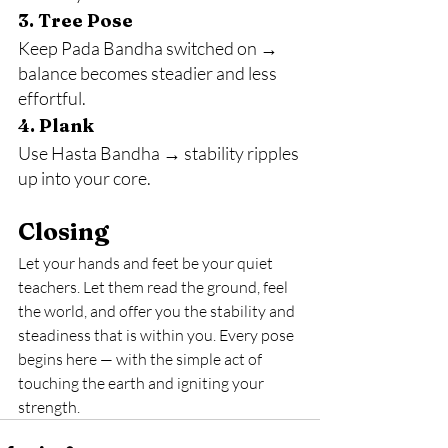
3. Tree Pose
Keep Pada Bandha switched on → 
balance becomes steadier and less 
effortful.
4. Plank
Use Hasta Bandha → stability ripples 
up into your core.
Closing
Let your hands and feet be your quiet 
teachers. Let them read the ground, feel 
the world, and offer you the stability and 
steadiness that is within you. Every pose 
begins here — with the simple act of 
touching the earth and igniting your 
strength.