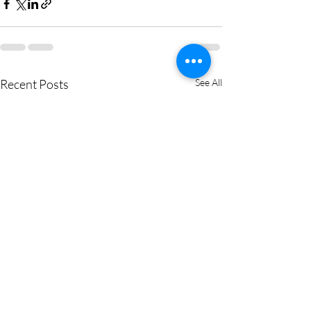
Recent Posts
See All