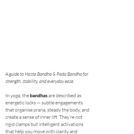
A guide to Hasta Bandha & Pada Bandha for 
strength, stability, and everyday ease. 
In yoga, the 
bandhas
 are described as 
energetic locks — subtle engagements 
that organise prana, steady the body, and 
create a sense of inner lift. They’re not 
rigid clamps but intelligent activations 
that help you move with clarity and 