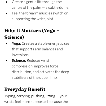
Create a gentle lift through the 
centre of the palm — a subtle dome.
Feel the forearm muscles switch on, 
supporting the wrist joint.
Why It Matters (Yoga + 
Science)
Yoga:
 Creates a stable energetic seal 
that supports arm balances and 
inversions.
Science:
 Reduces wrist 
compression, improves force 
distribution, and activates the deep 
stabilisers of the upper limb.
Everyday Benefit
Typing, carrying, pushing, lifting — your 
wrists feel more supported because the 