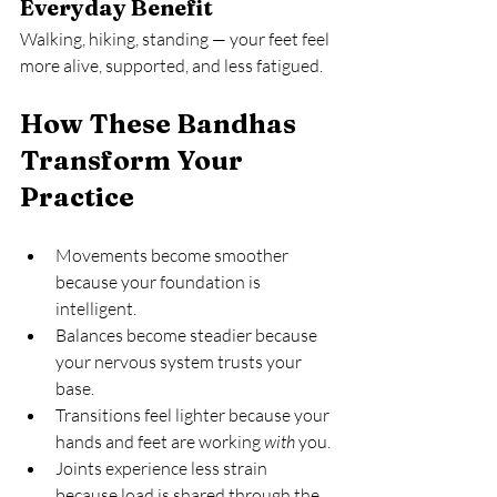
Everyday Benefit
Walking, hiking, standing — your feet feel 
more alive, supported, and less fatigued.
How These Bandhas 
Transform Your 
Practice
Movements become smoother 
because your foundation is 
intelligent.
Balances become steadier because 
your nervous system trusts your 
base.
Transitions feel lighter because your 
hands and feet are working 
with
 you.
Joints experience less strain 
because load is shared through the 