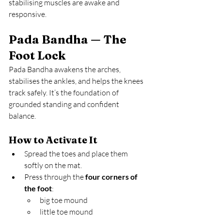
stabilising muscles are awake and 
responsive.
Pada Bandha — The 
Foot Lock
Pada Bandha awakens the arches, 
stabilises the ankles, and helps the knees 
track safely. It’s the foundation of 
grounded standing and confident 
balance.
How to Activate It
Spread the toes and place them 
softly on the mat.
Press through the 
four corners of 
the foot
:
big toe mound
little toe mound