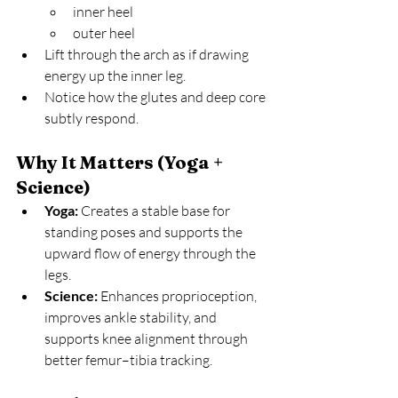
inner heel
outer heel
Lift through the arch as if drawing 
energy up the inner leg.
Notice how the glutes and deep core 
subtly respond.
Why It Matters (Yoga + 
Science)
Yoga:
 Creates a stable base for 
standing poses and supports the 
upward flow of energy through the 
legs.
Science:
 Enhances proprioception, 
improves ankle stability, and 
supports knee alignment through 
better femur–tibia tracking.