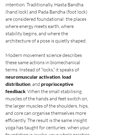
intention. Traditionally, Hasta Bandha 
(hand lock) and Pada Bandha (foot lock) 
are considered foundational: the places 
where energy meets earth, where 
stability begins, and where the 
architecture of a pose is quietly shaped.
Modern movement science describes 
these same actions in biomechanical 
terms. Instead of “locks,” it speaks of 
neuromuscular activation
, 
load 
distribution
, and 
proprioceptive 
feedback
. When the small stabilising 
muscles of the hands and feet switch on, 
the larger muscles of the shoulders, hips, 
and core can organise themselves more 
efficiently. The result is the same insight 
yoga has taught for centuries: when your 
foundation is awake, your whole practice 