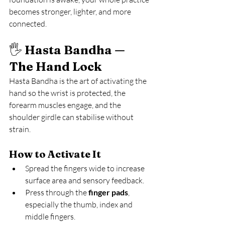
becomes stronger, lighter, and more 
connected.
🖐️ 
Hasta Bandha — 
The Hand Lock
Hasta Bandha is the art of activating the 
hand so the wrist is protected, the 
forearm muscles engage, and the 
shoulder girdle can stabilise without 
strain.
How to Activate It
Spread the fingers wide to increase 
surface area and sensory feedback.
Press through the 
finger pads
, 
especially the thumb, index and 
middle fingers.